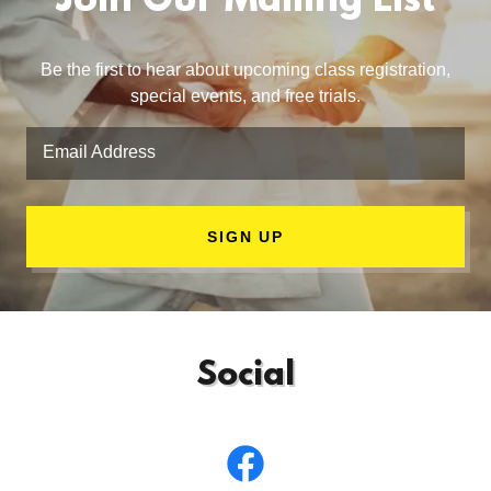
Join Our Mailing List
Be the first to hear about upcoming class registration,
special events, and free trials.
Email Address
SIGN UP
Social