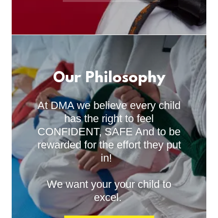
Our Philosophy
At DMA we believe every child
has the right to feel
CONFIDENT, SAFE And to be
rewarded for the effort they put
in!
We want your your child to
excel.