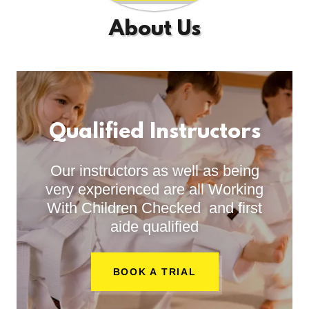
About Us
Qualified Instructors
Our instructors as well as being
very experienced are all Working
With Children Checked and first
aide qualified
BOOK A TRIAL