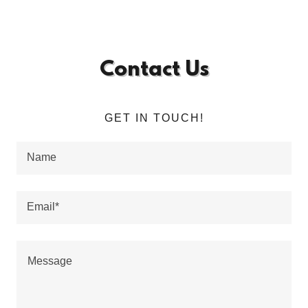
Contact Us
GET IN TOUCH!
Name
Email*