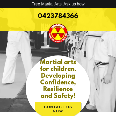
Free Martial Arts. Ask us how
0423784366
Martial arts
for children.
Developing
Confidence,
Resilience
and Safety!
CONTACT US
NOW