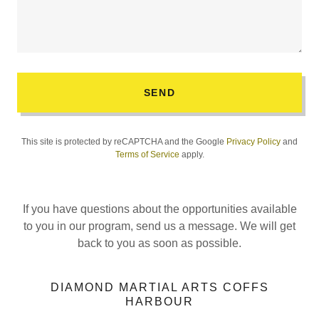
SEND
This site is protected by reCAPTCHA and the Google
Privacy Policy
and
Terms of Service
apply.
If you have questions about the opportunities available
to you in our program, send us a message. We will get
back to you as soon as possible.
DIAMOND MARTIAL ARTS COFFS
HARBOUR