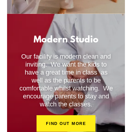
Modern Studio
Our facility is modern clean and
inviting. We want the kids to
have a great time in class as
well as the parents to be
comfortable whilst watching. We
encourage parents to stay and
watch the classes.
FIND OUT MORE