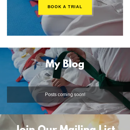
BOOK A TRIAL
My Blog
Posts coming soon!