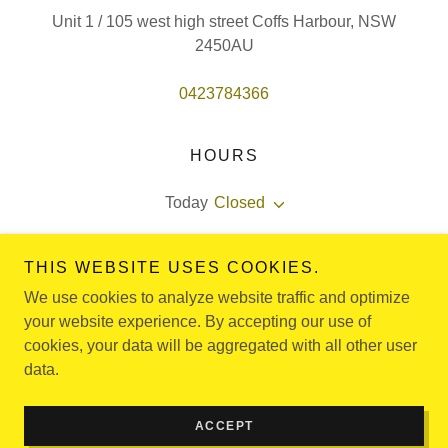
Unit 1 / 105 west high street Coffs Harbour, NSW
2450AU
0423784366
HOURS
Today
Closed
Monday -thursday : 3pm - 8pm
THIS WEBSITE USES COOKIES.
friday special events.
We use cookies to analyze website traffic and optimize
your website experience. By accepting our use of
cookies, your data will be aggregated with all other user
data.
Copyright © 2024 Diamond Martial Arts Coffs Harbour - All
Rights Reserved.
Powered by
GoDaddy
ACCEPT